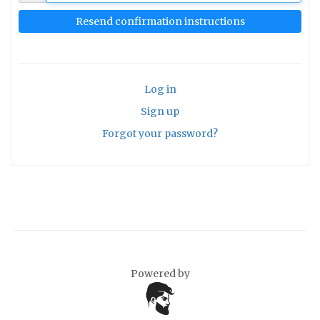
Log in
Sign up
Forgot your password?
Powered by