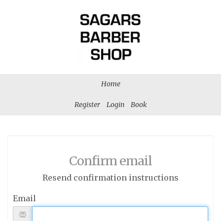
Home
Register
Login
Book
Confirm email
Resend confirmation instructions
Email