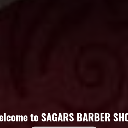
elcome to
SAGARS BARBER SH