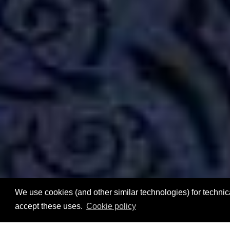
We use cookies (and other similar technologies) for technica
accept these uses.
Cookie policy