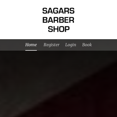
Home
Register
Login
Book