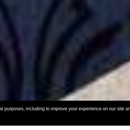
l purposes, including to improve your experience on our site and f