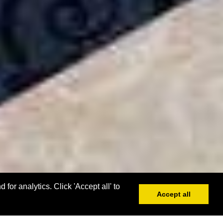
or analytics. Click 'Accept all' to
Accept all